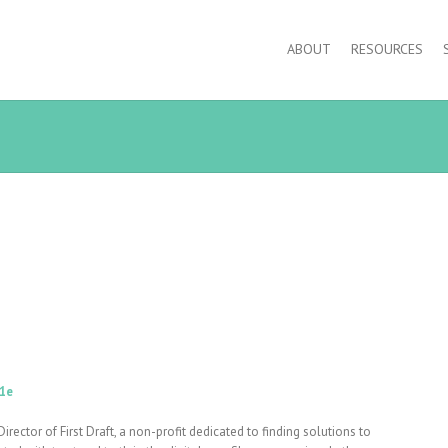
ABOUT
RESOURCES
1e
Director of First Draft, a non-profit dedicated to finding solutions to