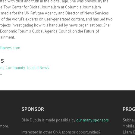
ted with trust and truth in the digital age. She was previously the
he Tow Center for Digital Journalism at Columbia Journalism
l media for the UN Refugee Agency and Director of News Services
ne of the world’s experts on user-generated content, and has led two
rojects investigating how it is handled by news organizations. She
d Economic Forum’s Global Agenda Council on the Future of
tainment.
draftnews.com
ns
ing Community Trust in News
 →
SPONSOR
PROG
ONA Dublin is made possible by
our many sponsors
.
Subhaj
 more.
Mobile
Interested in other ONA sponsor opportunities?
Liam C