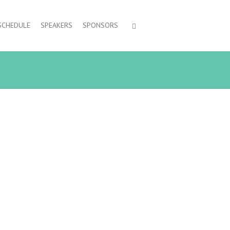
SCHEDULE
SPEAKERS
SPONSORS