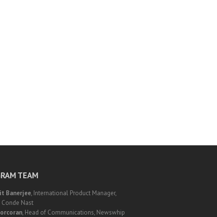
RAM TEAM
it Banerjee
, International Product Manager,
, Conde Nast
orcoran
, Head of Communications, Newswhip