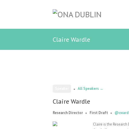
Claire Wardle
Speaker
All Speakers →
Claire Wardle
Research Director
First Draft
@cward
Claire is the Research 