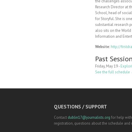
the challenges associa
Research Director at t
School, head of socia
for Storyful. She is o
substantial research p
also sits on the Worl
Information and Enter
Website:
http://first
Past Sessio
Friday, May 19 -
Explor
See the full schedule
QUESTIONS / SUPPORT
Contact
dublin17@journalists.org
for help with
registration, questions about the schedule and